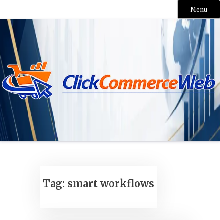
Menu
Skip
to
content
Tag:
smart workflows