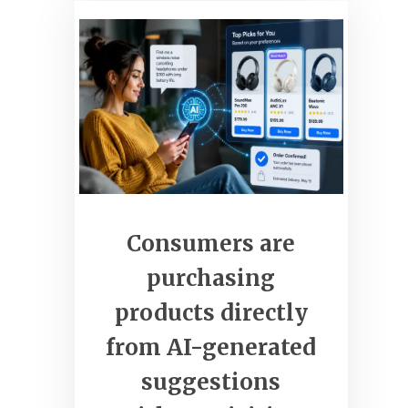
clickcommerceweb.com
Grow Your Business Online
Consumers are
purchasing
products directly
from AI-generated
suggestions