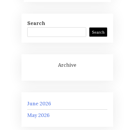
Search
Search
Archive
June 2026
May 2026