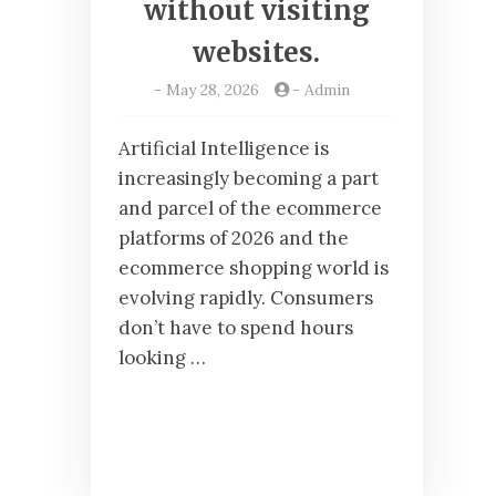
without visiting
websites.
-
May 28, 2026
-
Admin
Artificial Intelligence is
increasingly becoming a part
and parcel of the ecommerce
platforms of 2026 and the
ecommerce shopping world is
evolving rapidly. Consumers
don’t have to spend hours
looking …