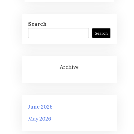
Search
Search
Archive
June 2026
May 2026