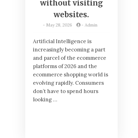
without visiting
websites.
-
May 28, 2026
-
Admin
Artificial Intelligence is
increasingly becoming a part
and parcel of the ecommerce
platforms of 2026 and the
ecommerce shopping world is
evolving rapidly. Consumers
don’t have to spend hours
looking …