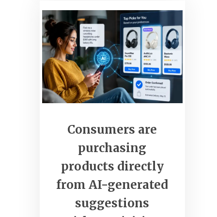
clickcommerceweb.com
Grow Your Business Online
Consumers are
purchasing
products directly
from AI-generated
suggestions