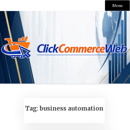
Menu
Skip
to
content
Tag:
business automation