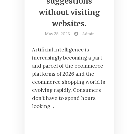
suggestions
without visiting
websites.
-
May 28, 2026
-
Admin
Artificial Intelligence is
increasingly becoming a part
and parcel of the ecommerce
platforms of 2026 and the
ecommerce shopping world is
evolving rapidly. Consumers
don’t have to spend hours
looking …