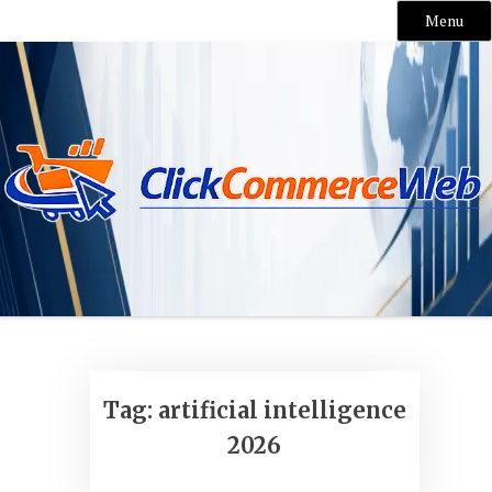
Menu
Skip
to
content
Tag:
artificial intelligence
2026