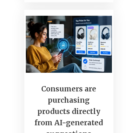
clickcommerceweb.com
Grow Your Business Online
Consumers are
purchasing
products directly
from AI-generated