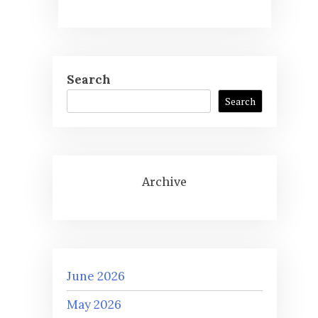
Search
Search
Archive
June 2026
May 2026